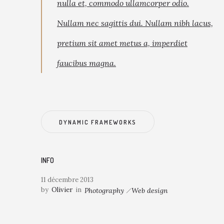
nulla et, commodo ullamcorper odio.
Nullam nec sagittis dui. Nullam nibh lacus,
pretium sit amet metus a, imperdiet
faucibus magna.
DYNAMIC FRAMEWORKS
INFO
11 décembre 2013
by
Olivier
in
Photography
Web design