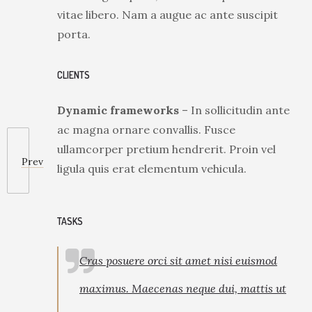
vitae libero. Nam a augue ac ante suscipit
porta.
CLIENTS
Dynamic frameworks
– In sollicitudin ante
ac magna ornare convallis. Fusce
ullamcorper pretium hendrerit. Proin vel
Prev
ligula quis erat elementum vehicula.
TASKS
Cras posuere orci sit amet nisi euismod
maximus. Maecenas neque dui, mattis ut