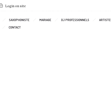
Login on site
SAXOPHONISTE
MARIAGE
DJ PROFESSIONNELS
ARTISTE
CONTACT
Interactive gallery