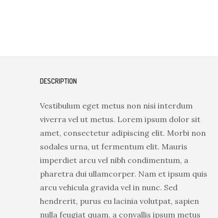
DESCRIPTION
Vestibulum eget metus non nisi interdum
viverra vel ut metus. Lorem ipsum dolor sit
amet, consectetur adipiscing elit. Morbi non
sodales urna, ut fermentum elit. Mauris
imperdiet arcu vel nibh condimentum, a
pharetra dui ullamcorper. Nam et ipsum quis
arcu vehicula gravida vel in nunc. Sed
hendrerit, purus eu lacinia volutpat, sapien
nulla feugiat quam, a convallis ipsum metus