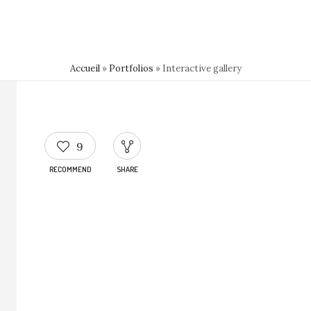
Accueil
»
Portfolios
»
Interactive gallery
9
RECOMMEND
SHARE