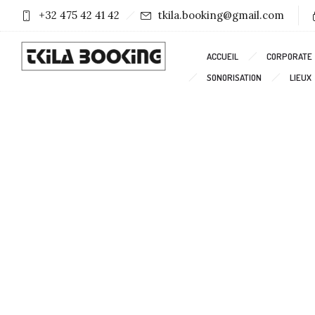
+32 475 42 41 42
tkila.booking@gmail.com
ACCUEIL
CORPORATE
SONORISATION
LIEUX